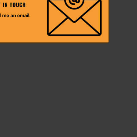
T IN TOUCH
 me an email
Back
To
Top