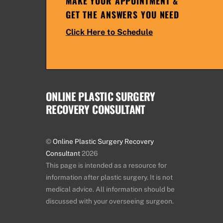
MAKE YOUR APPOINTMENT &
GET THE ANSWERS YOU NEED
Click Here to Schedule
ONLINE PLASTIC SURGERY
RECOVERY CONSULTANT
©
Online Plastic Surgery Recovery
Consultant
2026
This page is intended as a resource for
information after plastic surgery. It is not
medical advice. All information should be
discussed with your overseeing surgeon.