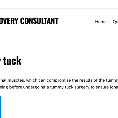
COVERY CONSULTANT
Home
Qu
 tuck
nal muscles, which can compromise the results of the tumm
nning before undergoing a tummy tuck surgery to ensure long-