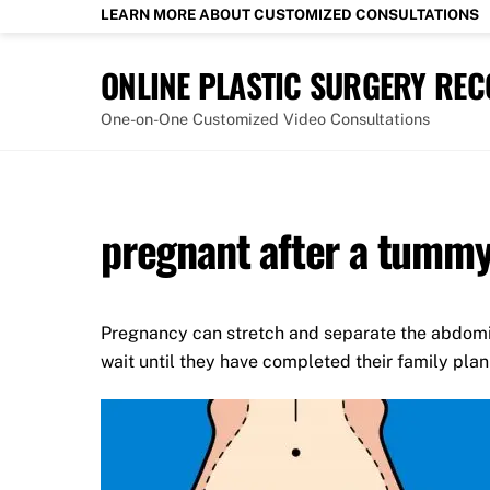
Skip
LEARN MORE ABOUT CUSTOMIZED CONSULTATIONS
to
content
ONLINE PLASTIC SURGERY RE
One-on-One Customized Video Consultations
pregnant after a tummy
Pregnancy can stretch and separate the abdomi
wait until they have completed their family pla