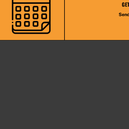
GE
Send