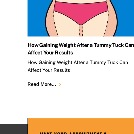
How Gaining Weight After a Tummy Tuck Ca
Affect Your Results
How Gaining Weight After a Tummy Tuck Can
Affect Your Results
Read More...