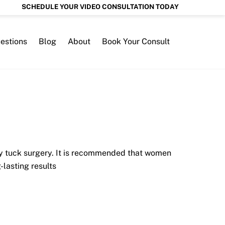
SCHEDULE YOUR VIDEO CONSULTATION TODAY
estions
Blog
About
Book Your Consult
y tuck surgery. It is recommended that women
lasting results