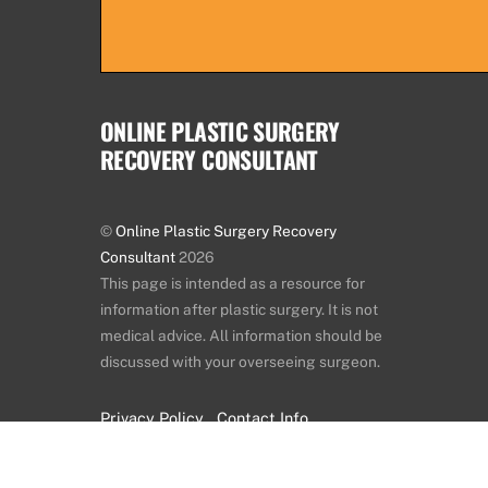
ONLINE PLASTIC SURGERY
RECOVERY CONSULTANT
©
Online Plastic Surgery Recovery
Consultant
2026
This page is intended as a resource for
information after plastic surgery. It is not
medical advice. All information should be
discussed with your overseeing surgeon.
Privacy Policy
Contact Info