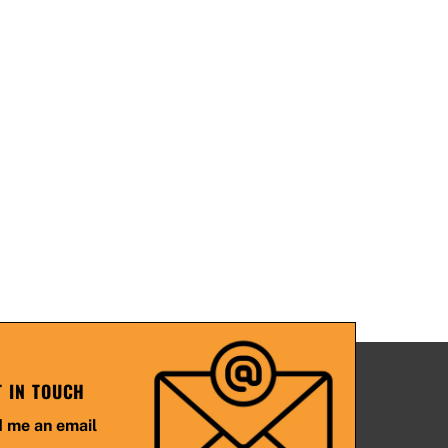
T IN TOUCH
 me an email