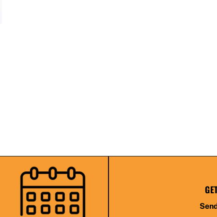
GE
Send