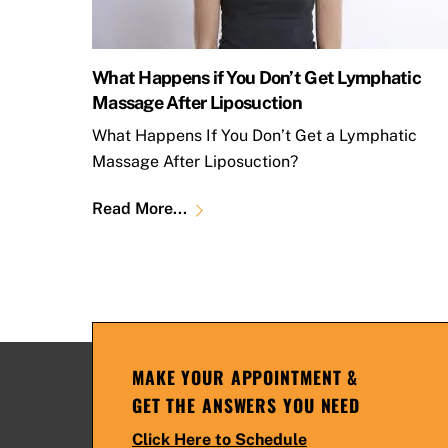
What Happens if You Don’t Get Lymphatic
Massage After Liposuction
What Happens If You Don’t Get a Lymphatic
Massage After Liposuction?
Read More...
MAKE YOUR APPOINTMENT &
GET THE ANSWERS YOU NEED
Click Here to Schedule