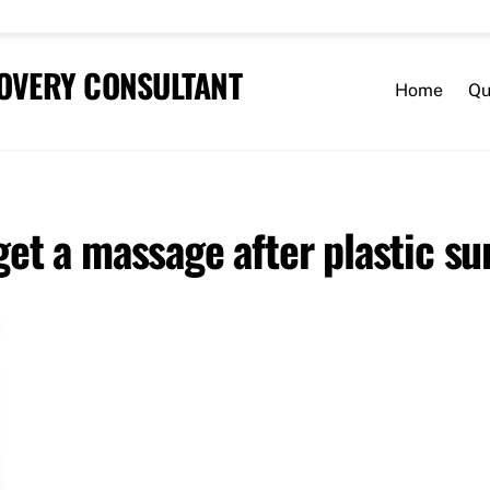
COVERY CONSULTANT
Home
Qu
 get a massage after plastic su