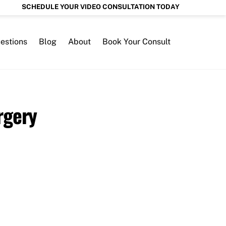
SCHEDULE YOUR VIDEO CONSULTATION TODAY
estions
Blog
About
Book Your Consult
rgery