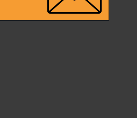
Back
To
Top