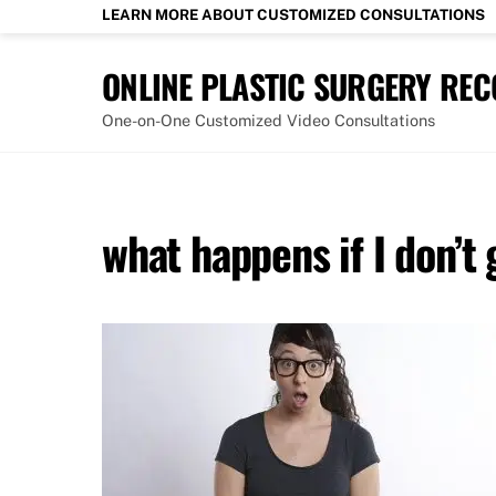
Skip
LEARN MORE ABOUT CUSTOMIZED CONSULTATIONS
to
content
ONLINE PLASTIC SURGERY RE
One-on-One Customized Video Consultations
what happens if I don’t