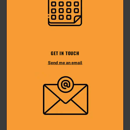
GET IN TOUCH
Send me an email