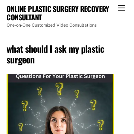
Skip
ONLINE PLASTIC SURGERY RECOVERY
Men
to
CONSULTANT
content
One-on-One Customized Video Consultations
what should I ask my plastic
surgeon