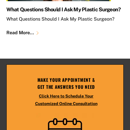
What Questions Should I Ask My Plastic Surgeon?
What Questions Should I Ask My Plastic Surgeon?
Read More...
MAKE YOUR APPOINTMENT &
GET THE ANSWERS YOU NEED
Click Here to Schedule Your
Customized Online Consultation