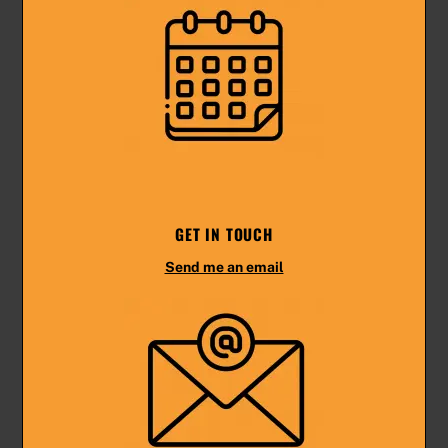
GET IN TOUCH
Send me an email