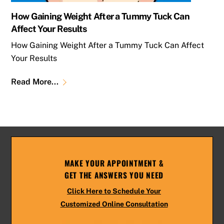
How Gaining Weight After a Tummy Tuck Can
Affect Your Results
How Gaining Weight After a Tummy Tuck Can Affect
Your Results
Read More...
MAKE YOUR APPOINTMENT &
GET THE ANSWERS YOU NEED
Click Here to Schedule Your
Customized Online Consultation