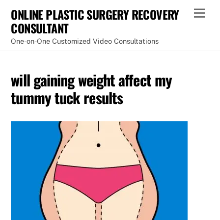
Skip
ONLINE PLASTIC SURGERY RECOVERY
Men
to
CONSULTANT
content
One-on-One Customized Video Consultations
will gaining weight affect my
tummy tuck results